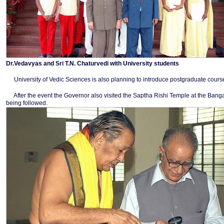
Dr.Vedavyas and Sri T.N. Chaturvedi with University students
University of Vedic Sciences is also planning to introduce postgraduate course
After the event the Governor also visited the Saptha Rishi Temple at the Ban
being followed.