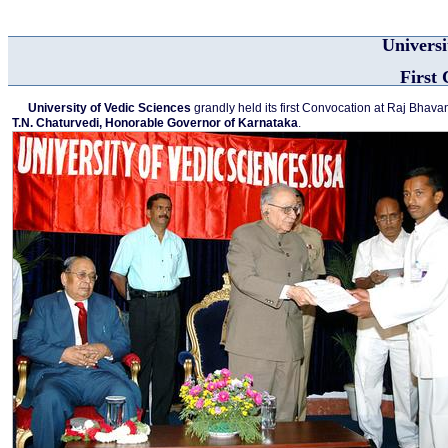
Universi
First
University of Vedic Sciences
grandly held its first Convocation at Raj Bhav
T.N. Chaturvedi, Honorable Governor of Karnataka
.