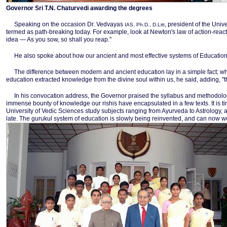
Governor Sri T.N. Chaturvedi awarding the degrees
Speaking on the occasion Dr. Vedvayas
, president of the Unive
IAS, Ph.D., D.Litt
termed as path-breaking today. For example, look at Newton's law of action-reactio
idea — As you sow, so shall you reap."
He also spoke about how our ancient and most effective systems of Education 
The difference between modern and ancient education lay in a simple fact; wh
education extracted knowledge from the divine soul within us, he said, adding, "t
In his convocation address, the Governor praised the syllabus and methodology
immense bounty of knowledge our rishis have encapsulated in a few texts. It is t
University of Vedic Sciences study subjects ranging from Ayurveda to Astrology, a
late. The gurukul system of education is slowly being reinvented, and can now w