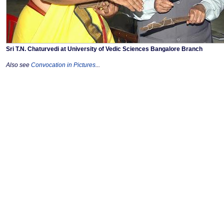
Sri T.N. Chaturvedi at University of Vedic Sciences Bangalore Branch
Also see
Convocation in Pictures
...